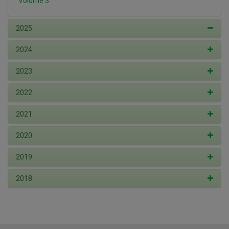
Volume 3
2025
2024
2023
2022
2021
2020
2019
2018