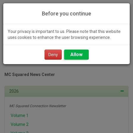
Before you continue
Your privacy is important to us. Please note that this website
uses cookies to enhance the user browsing experience.
Toggl
Allow
navig
Deny
MC Squared News Center
2026
MC Squared Connection Newsletter
Volume 1
Volume 2