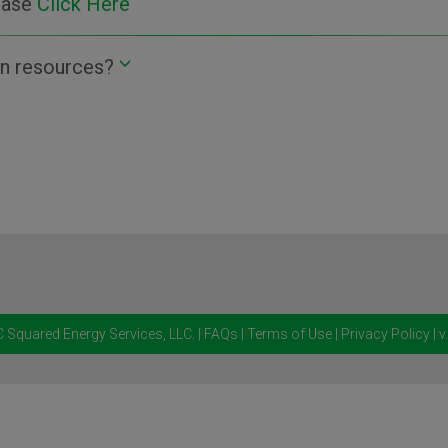
lease
Click Here
n resources?
 Squared Energy Services, LLC.
|
FAQs
|
Terms of Use
|
Privacy Policy
| v