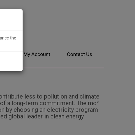
hance the
ces
My Account
Contact Us
tribute less to pollution and climate
isk of a long-term commitment. The mc²
 by choosing an electricity program
ed global leader in clean energy