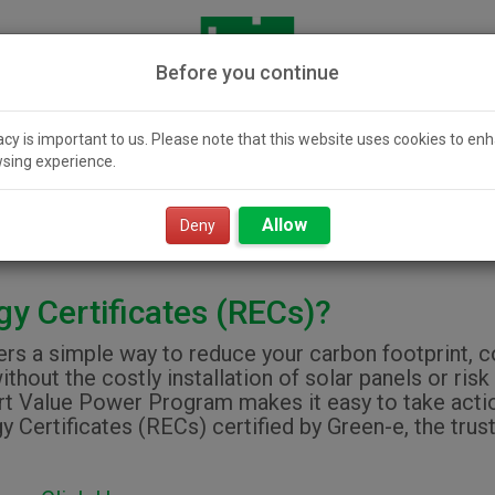
Before you continue
acy is important to us. Please note that this website uses cookies to en
sing experience.
icity 101
Community
Smart Value
Resour
Solar
Power
Allow
Deny
y Certificates (RECs)?
s a simple way to reduce your carbon footprint, con
ithout the costly installation of solar panels or r
 Value Power Program makes it easy to take action
ertificates (RECs) certified by Green-e, the trust