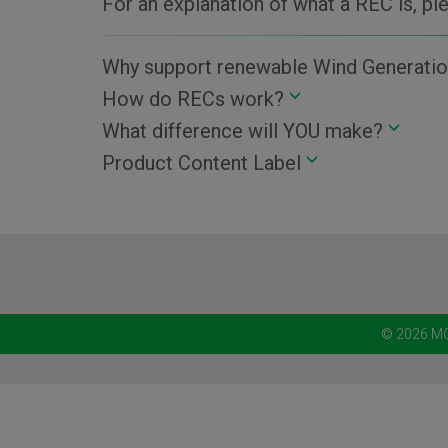
For an explanation of what a REC is, p
Why support renewable Wind Generatio
How do RECs work?
What difference will YOU make?
Product Content Label
© 2026 MC