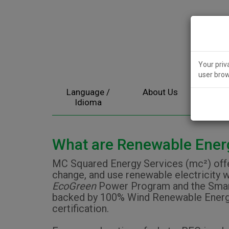
Your priv
user brow
Language /
About Us
Electr
Idioma
What are Renewable Energ
MC Squared Energy Services (mc²) offer
change, and use renewable electricity w
EcoGreen
Power Program and the Smart
backed by 100% Wind Renewable Energy C
certification.