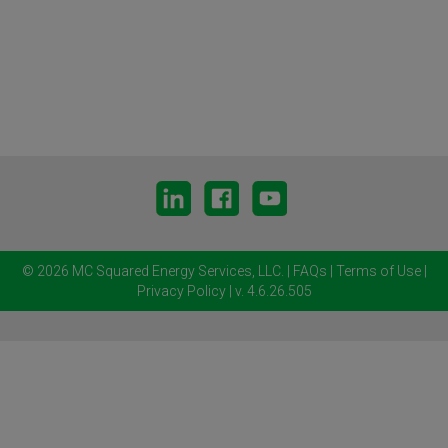
© 2026 MC Squared Energy Services, LLC.
|
FAQs
|
Terms of Use
|
Privacy Policy
| v. 4.6.26.505