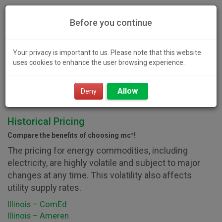
Before you continue
Your privacy is important to us. Please note that this website
uses cookies to enhance the user browsing experience.
Toggl
Allow
navig
Deny
Historical Pricing
Compare the benefits of choosing mc²!
The pricing for energy commodities, including
electricity, are highly volatile and subject to major
changes at any time. This volatility also affects
utility supply rates.
Illinois – ComEd
Illinois – Ameren