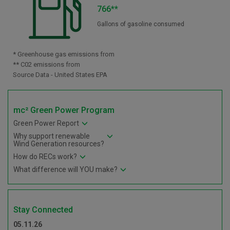
766**
Gallons of gasoline consumed
* Greenhouse gas emissions from
** C02 emissions from
Source Data - United States EPA
mc² Green Power Program
Green Power Report
Why support renewable
Wind Generation resources?
How do RECs work?
What difference will YOU make?
Stay Connected
05.11.26