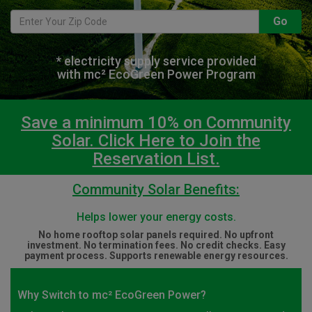
Go
* electricity supply service provided
with mc² EcoGreen Power Program
Save a minimum 10% on Community
Solar. Click Here to Join the
Reservation List.
Community Solar Benefits:
Helps lower your energy costs.
No home rooftop solar panels required. No upfront
investment. No termination fees. No credit checks. Easy
payment process. Supports renewable energy resources.
Why Switch to mc² EcoGreen Power?