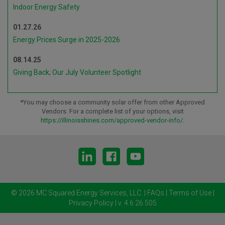
Indoor Energy Safety
01.27.26
Energy Prices Surge in 2025-2026
08.14.25
Giving Back; Our July Volunteer Spotlight
*You may choose a community solar offer from other Approved
Vendors. For a complete list of your options, visit
https://illinoisshines.com/approved-vendor-info/
.
© 2026 MC Squared Energy Services, LLC.
|
FAQs
|
Terms of Use
|
Privacy Policy
| v. 4.6.26.505