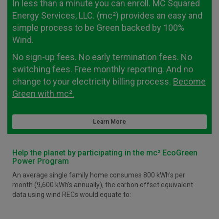
In less than a minute you can enroll. MC Squared
Energy Services, LLC. (mc²) provides an easy and
simple process to be Green backed by 100%
Wind.
No sign-up fees. No early termination fees. No
switching fees. Free monthly reporting. And no
change to your electricity billing process.
Become
Green with mc².
Learn More
Help the planet by participating in the mc² EcoGreen
Power Program
An average single family home consumes 800 kWh's per
month (9,600 kWh's annually), the carbon offset equivalent
data using wind RECs would equate to: