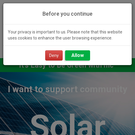
Before you continue
Your privacy is important to us. Please note that this website
uses cookies to enhance the user browsing experience.
Toggl
Allow
navig
Deny
It's Easy to Be Green with mc²
I want to support community
Solar