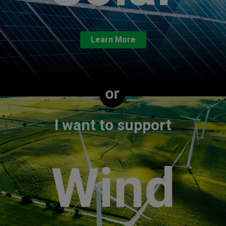
Learn More
I want to support
Wind