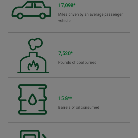
17,098*
Miles driven by an average passenger
vehicle
7,520*
Pounds of coal burned
15.8**
Barrels of oil consumed