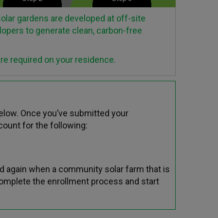
lar gardens are developed at off-site
lopers to generate clean, carbon-free
are required on your residence.
below. Once you’ve submitted your
ount for the following:
d again when a community solar farm that is
complete the enrollment process and start