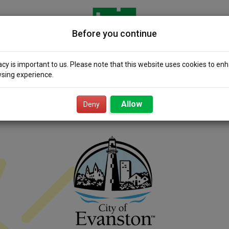
Before you continue
acy is important to us. Please note that this website uses cookies to en
sing experience.
icity 101
Community
Smart Value
Resour
Solar
Power
Allow
Deny