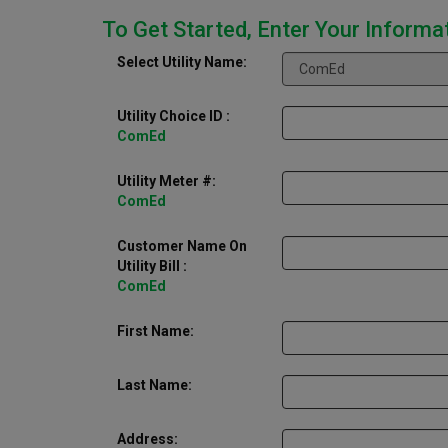
To Get Started, Enter Your Informa
Select Utility Name:
Utility Choice ID
:
ComEd
Utility Meter #:
ComEd
Customer Name On
Utility Bill :
ComEd
First Name:
Last Name:
Address: