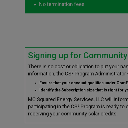
No termination fees
Signing up for Community 
There is no cost or obligation to put your 
information, the CS² Program Administrator 
Ensure that your account qualifies under ComE
Identify the Subscription size that is right for 
MC Squared Energy Services, LLC will infor
participating in the CS² Program is ready t
receiving your community solar credits.