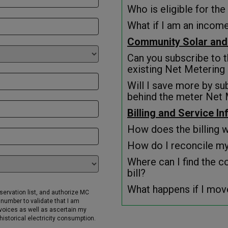
Who is eligible for t
What if I am an income
Community Solar and
Can you subscribe to 
existing Net Metering
Will I save more by su
behind the meter Net 
Billing and Service I
How does the billing 
How do I reconcile my 
Where can I find the c
bill?
What happens if I mov
eservation list, and authorize MC
number to validate that I am
invoices as well as ascertain my
istorical electricity consumption.