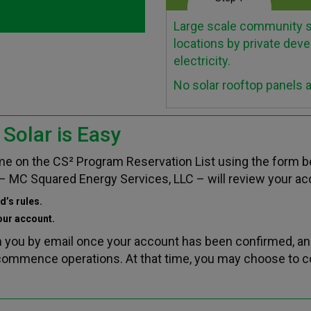
Large scale community so
locations by private deve
electricity.
No solar rooftop panels 
Solar is Easy
name on the CS² Program Reservation List using the form 
– MC Squared Energy Services, LLC – will review your acc
d’s rules.
your account.
m you by email once your account has been confirmed, an
o commence operations. At that time, you may choose to 