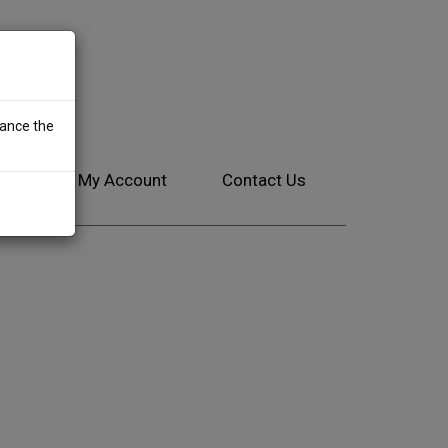
hance the
ces
My Account
Contact Us