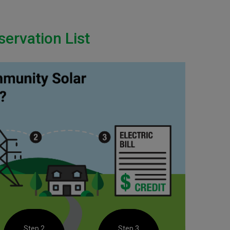
ervation List
Step 2
Step 3