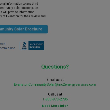
onal information to any third
 community solar subscription
 will provide information
y of Evanston for their review and
munity Solar Brochure
rted
 Commission
Questions?
Email us at
EvanstonCommunitySolar@mc2energyservices.com
Call us at
1-833-970-2796
Need More Info?