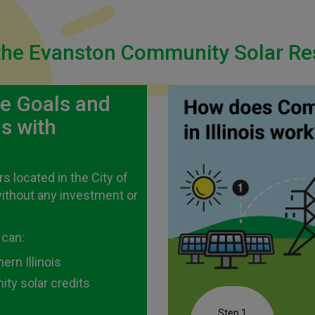
he Evanston Community Solar Res
te Goals and
s with
 located in the City of
without any investment or
 can:
rn Illinois
ty solar credits
Step 1