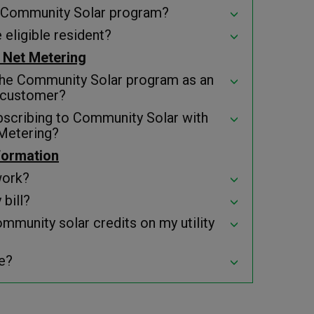
he Community Solar program?
 eligible resident?
 Net Metering
the Community Solar program as an
 customer?
bscribing to Community Solar with
Metering?
nformation
work?
bill?
ommunity solar credits on my utility
e?