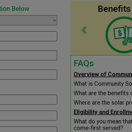
Previous
Benefits
tion Below
FAQs
Overview of Communi
What is Community So
What are the benefits
Where are the solar pr
Eligibility and Enroll
What do you mean that 
come-first served?