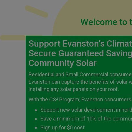
Welcome to t
Support Evanston’s Clima
Secure Guaranteed Saving
Community Solar
Residential and Small Commercial consumers
Evanston can capture the benefits of solar 
installing any solar panels on your roof.
With the CS² Program, Evanston consumers
Support new solar development in northe
Save a minimum of 10% of the communi
Sign up for $0 cost