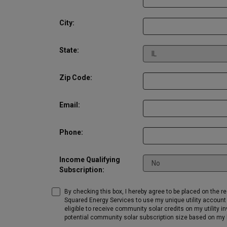
City:
State:
Zip Code:
Email:
Phone:
Income Qualifying
Subscription:
By checking this box, I hereby agree to be placed on the r
Squared Energy Services to use my unique utility account 
eligible to receive community solar credits on my utility 
potential community solar subscription size based on my h