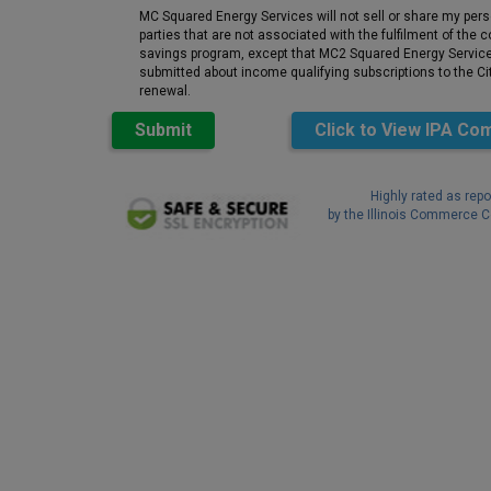
MC Squared Energy Services will not sell or share my pers
parties that are not associated with the fulfilment of the
savings program, except that MC2 Squared Energy Services
submitted about income qualifying subscriptions to the Cit
renewal.
Submit
Click to View
IPA Com
Highly rated as repo
by the Illinois Commerce