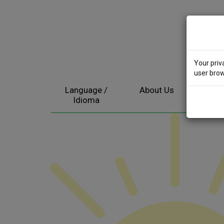
Your priv
user brow
Language /
About Us
Electr
Idioma