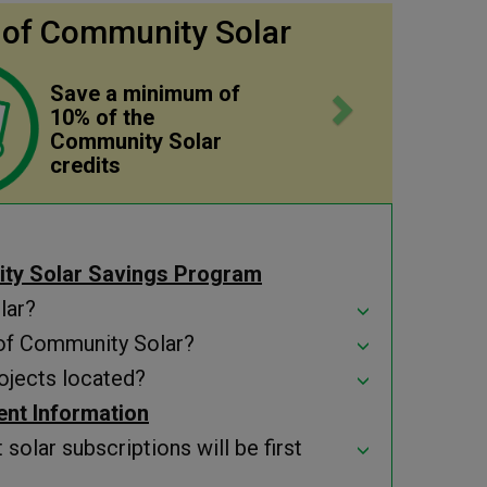
Next
 of Community Solar
Save a minimum of
10% of the
Community Solar
credits
ty Solar Savings Program
lar?
 of Community Solar?
ojects located?
ment Information
solar subscriptions will be first