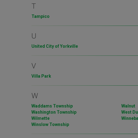
T
Tampico
U
United City of Yorkville
V
Villa Park
W
Waddams Township
Walnut
Washington Township
West D
Wilmette
Winneb
Winslow Township