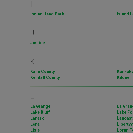
I
Indian Head Park
Island 
J
Justice
K
Kane County
Kankake
Kendall County
Kildeer
L
La Grange
La Gran
Lake Bluff
Lake Fo
Lanark
Lancast
Lena
Libertyv
Lisle
Loran T