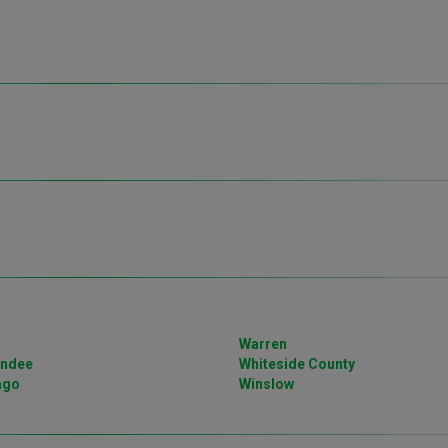
Warren
undee
Whiteside County
ago
Winslow