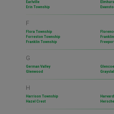
Earlville
Elmhurs
Erin Township
Evansto
F
Flora Township
Florenc
Forreston Township
Frankli
Franklin Township
Freepor
G
German Valley
Glenco
Glenwood
Graysla
H
Harrison Township
Harvar
Hazel Crest
Hersch