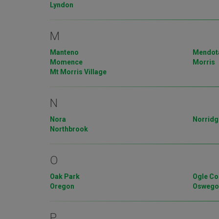
Lyndon
M
Manteno
Mendot
Momence
Morris
Mt Morris Village
N
Nora
Norridg
Northbrook
O
Oak Park
Ogle Co
Oregon
Osweg
P