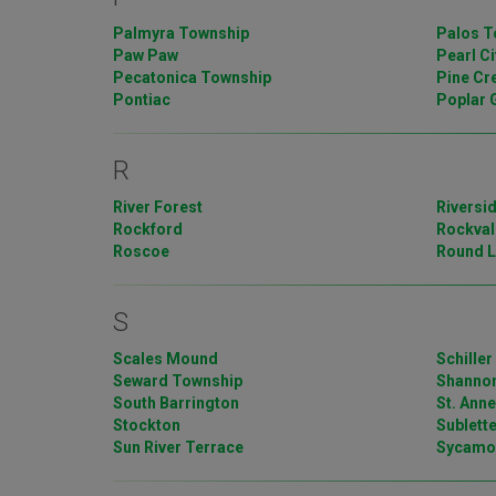
Palmyra Township
Palos T
Paw Paw
Pearl Ci
Pecatonica Township
Pine Cr
Pontiac
Poplar 
R
River Forest
Riversi
Rockford
Rockval
Roscoe
Round L
S
Scales Mound
Schiller
Seward Township
Shanno
South Barrington
St. Ann
Stockton
Sublett
Sun River Terrace
Sycamo