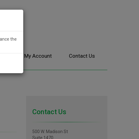
hance the
ces
My Account
Contact Us
Contact Us
500 W. Madison St
Suite 1470