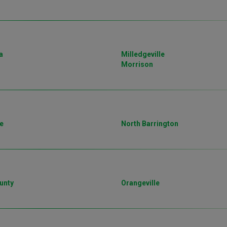
a
Milledgeville
Morrison
e
North Barrington
unty
Orangeville
o