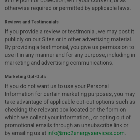
at the point of collection, with your consent, or as
otherwise required or permitted by applicable laws.
Reviews and Testimonials
If you provide a review or testimonial, we may post it
publicly on our Sites or in other advertising material.
By providing a testimonial, you give us permission to
use it in any manner and for any purpose, including in
marketing and advertising communications.
Marketing Opt-Outs
If you do not want us to use your Personal
Information for certain marketing purposes, you may
take advantage of applicable opt-out options such as
checking the relevant box located on the form on
which we collect your information, , or opting out of
promotional emails through an unsubscribe link or
by emailing us at
info@mc2energyservices.com
.