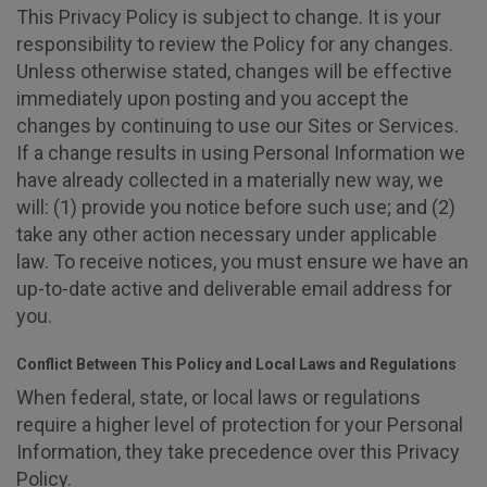
This Privacy Policy is subject to change. It is your
responsibility to review the Policy for any changes.
Unless otherwise stated, changes will be effective
immediately upon posting and you accept the
changes by continuing to use our Sites or Services.
If a change results in using Personal Information we
have already collected in a materially new way, we
will: (1) provide you notice before such use; and (2)
take any other action necessary under applicable
law. To receive notices, you must ensure we have an
up-to-date active and deliverable email address for
you.
Conflict Between This Policy and Local Laws and Regulations
When federal, state, or local laws or regulations
require a higher level of protection for your Personal
Information, they take precedence over this Privacy
Policy.