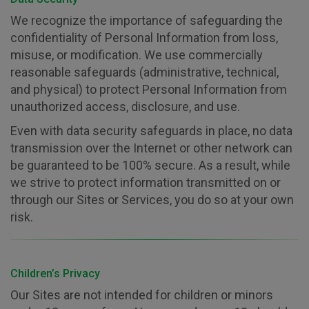
We recognize the importance of safeguarding the
confidentiality of Personal Information from loss,
misuse, or modification. We use commercially
reasonable safeguards (administrative, technical,
and physical) to protect Personal Information from
unauthorized access, disclosure, and use.
Even with data security safeguards in place, no data
transmission over the Internet or other network can
be guaranteed to be 100% secure. As a result, while
we strive to protect information transmitted on or
through our Sites or Services, you do so at your own
risk.
Children’s Privacy
Our Sites are not intended for children or minors