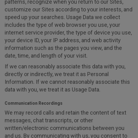
patterns, recognize when you return to our Sites,
customize our Sites according to your interests, and
speed up your searches. Usage Data we collect
includes the type of web browser you use, your
internet service provider, the type of device you use,
your device ID, your IP address, and web activity
information such as the pages you view, and the
date, time, and length of your visit.
If we can reasonably associate this data with you,
directly or indirectly, we treat it as Personal
Information. If we cannot reasonably associate this
data with you, we treat it as Usage Data.
Communication Recordings
We may record calls and retain the content of text
messages, chat transcripts, or other
written/electronic communications between you
and us. By communicating with us, you consent to