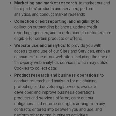
Marketing and market research
: to market our and
third parties’ products and services, perform
analytics, and conduct market research;
Collection credit reporting, and eligibility
: to
collect on outstanding balances, update credit
reporting agencies, and to determine if customers are
eligible for certain products or offers;
Website use and analytics
: to provide you with
access to and use of our Sites and Services, analyze
consumers’ use of our websites, including the use of
third-party web analytics services, which may utilize
Cookies to collect data;
Product research and business operations
: to
conduct research and analysis for maintaining,
protecting, and developing services, evaluate
developer, and improve business operations,
products and services offered, carry out our
obligations and enforce our rights arising from any
contracts entered into between you and use, and
perform other normal business activities.