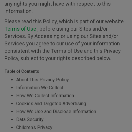
any rights you might have with respect to this
information.
Please read this Policy, which is part of our website
Terms of Use
, before using our Sites and/or
Services. By Accessing or using our Sites and/or
Services you agree to our use of your information
consistent with the Terms of Use and this Privacy
Policy, subject to your rights described below.
Table of Contents
About This Privacy Policy
Information We Collect
How We Collect Information
Cookies and Targeted Advertising
How We Use and Disclose Information
Data Security
Children’s Privacy