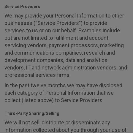
Service Providers
We may provide your Personal Information to other
businesses (“Service Providers”) to provide
services to us or on our behalf. Examples include
but are not limited to fulfillment and account
servicing vendors, payment processors, marketing
and communications companies, research and
development companies, data and analytics
vendors, IT and network administration vendors, and
professional services firms.
In the past twelve months we may have disclosed
each category of Personal Information that we
collect (listed above) to Service Providers.
Third-Party Sharing/Selling
We will not sell, distribute or disseminate any
information collected about you through your use of