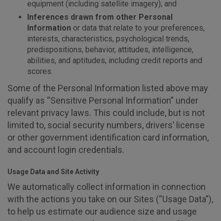
equipment (including satellite imagery); and
Inferences drawn from other Personal
Information
or data that relate to your preferences,
interests, characteristics, psychological trends,
predispositions, behavior, attitudes, intelligence,
abilities, and aptitudes, including credit reports and
scores.
Some of the Personal Information listed above may
qualify as “Sensitive Personal Information” under
relevant privacy laws. This could include, but is not
limited to, social security numbers, drivers’ license
or other government identification card information,
and account login credentials.
Usage Data and Site Activity
We automatically collect information in connection
with the actions you take on our Sites (“Usage Data”),
to help us estimate our audience size and usage