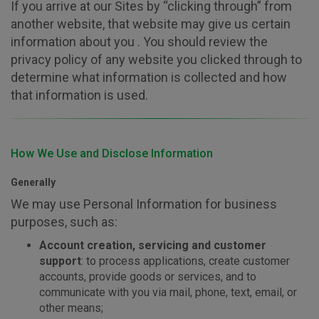
If you arrive at our Sites by “clicking through” from
another website, that website may give us certain
information about you . You should review the
privacy policy of any website you clicked through to
determine what information is collected and how
that information is used.
How We Use and Disclose Information
Generally
We may use Personal Information for business
purposes, such as:
Account creation, servicing and customer
support
: to process applications, create customer
accounts, provide goods or services, and to
communicate with you via mail, phone, text, email, or
other means;