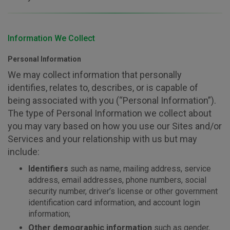
Information We Collect
Personal Information
We may collect information that personally
identifies, relates to, describes, or is capable of
being associated with you (“Personal Information”).
The type of Personal Information we collect about
you may vary based on how you use our Sites and/or
Services and your relationship with us but may
include:
Identifiers
such as name, mailing address, service
address, email addresses, phone numbers, social
security number, driver’s license or other government
identification card information, and account login
information;
Other demographic information
such as gender,