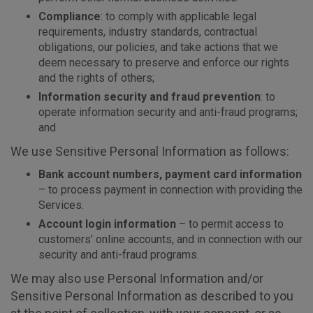
Compliance
: to comply with applicable legal
requirements, industry standards, contractual
obligations, our policies, and take actions that we
deem necessary to preserve and enforce our rights
and the rights of others;
Information security and fraud prevention
: to
operate information security and anti-fraud programs;
and
We use Sensitive Personal Information as follows:
Bank account numbers, payment card information
– to process payment in connection with providing the
Services.
Account login information
– to permit access to
customers’ online accounts, and in connection with our
security and anti-fraud programs.
We may also use Personal Information and/or
Sensitive Personal Information as described to you