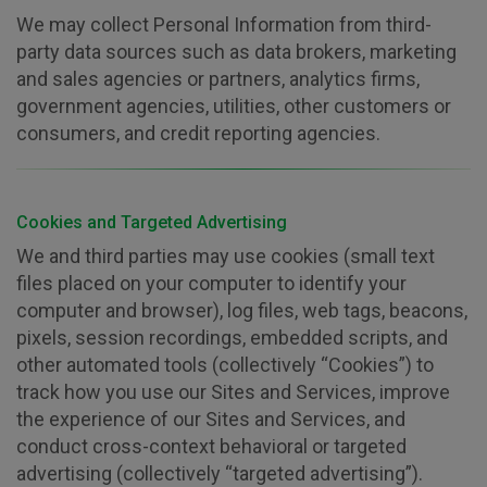
We may collect Personal Information from third-
party data sources such as data brokers, marketing
and sales agencies or partners, analytics firms,
government agencies, utilities, other customers or
consumers, and credit reporting agencies.
Cookies and Targeted Advertising
We and third parties may use cookies (small text
files placed on your computer to identify your
computer and browser), log files, web tags, beacons,
pixels, session recordings, embedded scripts, and
other automated tools (collectively “Cookies”) to
track how you use our Sites and Services, improve
the experience of our Sites and Services, and
conduct cross-context behavioral or targeted
advertising (collectively “targeted advertising”).