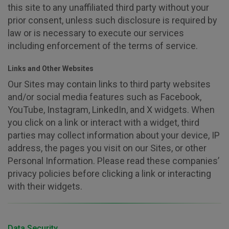
this site to any unaffiliated third party without your
prior consent, unless such disclosure is required by
law or is necessary to execute our services
including enforcement of the terms of service.
Links and Other Websites
Our Sites may contain links to third party websites
and/or social media features such as Facebook,
YouTube, Instagram, LinkedIn, and X widgets. When
you click on a link or interact with a widget, third
parties may collect information about your device, IP
address, the pages you visit on our Sites, or other
Personal Information. Please read these companies’
privacy policies before clicking a link or interacting
with their widgets.
Data Security