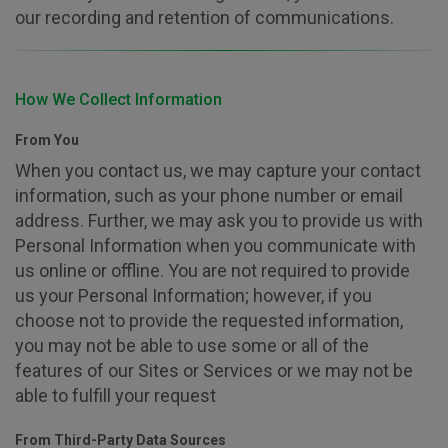
our recording and retention of communications.
How We Collect Information
From You
When you contact us, we may capture your contact
information, such as your phone number or email
address. Further, we may ask you to provide us with
Personal Information when you communicate with
us online or offline. You are not required to provide
us your Personal Information; however, if you
choose not to provide the requested information,
you may not be able to use some or all of the
features of our Sites or Services or we may not be
able to fulfill your request
From Third-Party Data Sources