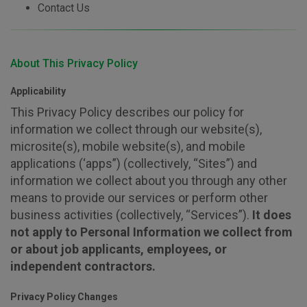
Contact Us
About This Privacy Policy
Applicability
This Privacy Policy describes our policy for
information we collect through our website(s),
microsite(s), mobile website(s), and mobile
applications (‘apps”) (collectively, “Sites”) and
information we collect about you through any other
means to provide our services or perform other
business activities (collectively, “Services”).
It does
not apply to Personal Information we collect from
or about job applicants, employees, or
independent contractors.
Privacy Policy Changes