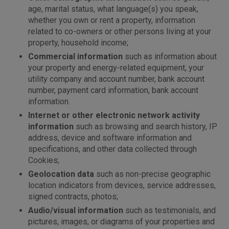
age, marital status, what language(s) you speak,
whether you own or rent a property, information
related to co-owners or other persons living at your
property, household income;
Commercial information
such as information about
your property and energy-related equipment, your
utility company and account number, bank account
number, payment card information, bank account
information.
Internet or other electronic network activity
information
such as browsing and search history, IP
address, device and software information and
specifications, and other data collected through
Cookies;
Geolocation data
such as non-precise geographic
location indicators from devices, service addresses,
signed contracts, photos;
Audio/visual information
such as testimonials, and
pictures, images, or diagrams of your properties and