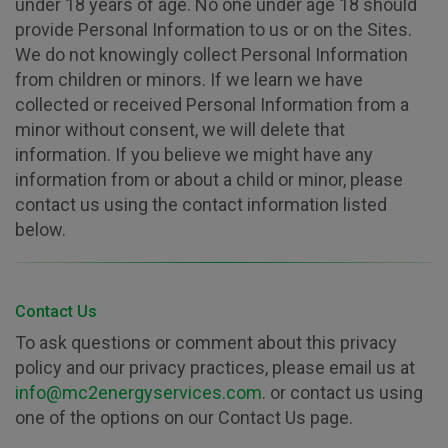
under 18 years of age. No one under age 18 should
provide Personal Information to us or on the Sites.
We do not knowingly collect Personal Information
from children or minors. If we learn we have
collected or received Personal Information from a
minor without consent, we will delete that
information. If you believe we might have any
information from or about a child or minor, please
contact us using the contact information listed
below.
Contact Us
To ask questions or comment about this privacy
policy and our privacy practices, please email us at
info@mc2energyservices.com
. or contact us using
one of the options on our Contact Us page.