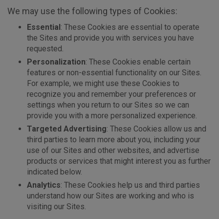
We may use the following types of Cookies:
Essential
: These Cookies are essential to operate
the Sites and provide you with services you have
requested.
Personalization
: These Cookies enable certain
features or non-essential functionality on our Sites.
For example, we might use these Cookies to
recognize you and remember your preferences or
settings when you return to our Sites so we can
provide you with a more personalized experience.
Targeted Advertising
: These Cookies allow us and
third parties to learn more about you, including your
use of our Sites and other websites, and advertise
products or services that might interest you as further
indicated below.
Analytics
: These Cookies help us and third parties
understand how our Sites are working and who is
visiting our Sites.