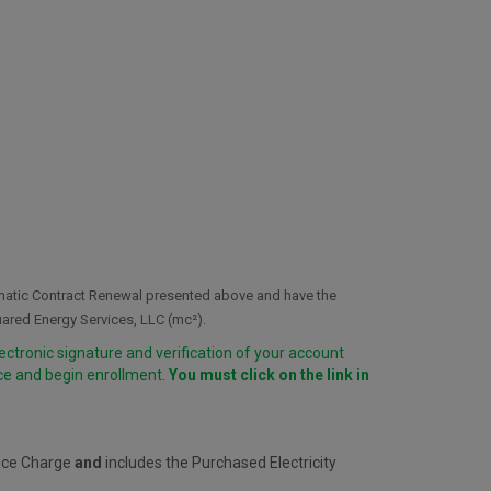
omatic Contract Renewal presented above and have the
uared Energy Services, LLC (mc²).
lectronic signature and verification of your account
ice and begin enrollment.
You must click on the link in
vice Charge
and
includes the Purchased Electricity