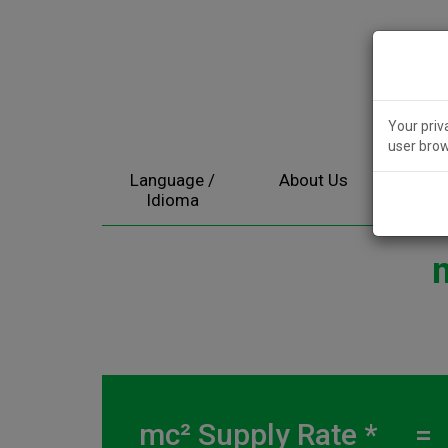
Your priv
user brow
Language /
About Us
Electr
Idioma
mc² Supply Rate *
=