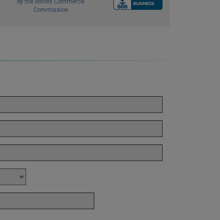
by the Illinois Commerce
Commission