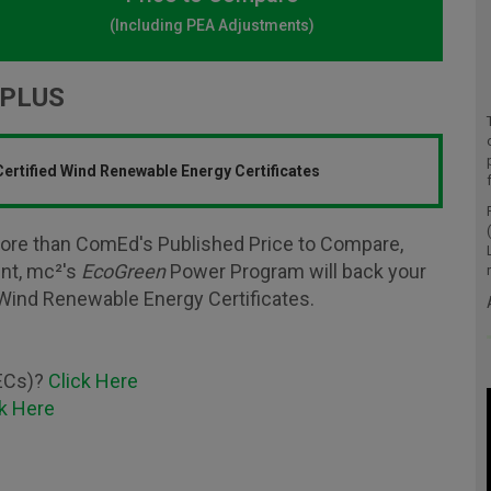
(Including PEA Adjustments)
PLUS
ertified Wind Renewable Energy Certificates
ore than ComEd's Published Price to Compare,
ent, mc²'s
EcoGreen
Power Program will back your
Wind Renewable Energy Certificates.
RECs)?
Click Here
ck Here