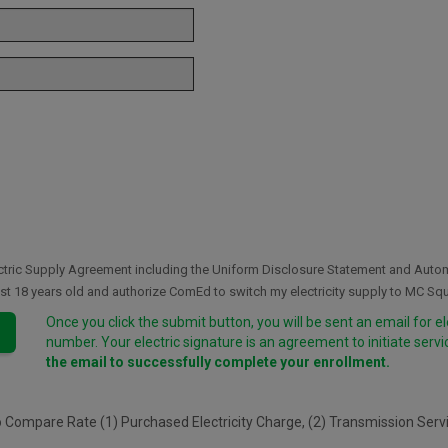
lectric Supply Agreement including the Uniform Disclosure Statement and Aut
east 18 years old and authorize ComEd to switch my electricity supply to MC Sq
Once you click the submit button, you will be sent an email for e
number. Your electric signature is an agreement to initiate serv
the email to successfully complete your enrollment.
o Compare Rate (1) Purchased Electricity Charge, (2) Transmission Ser