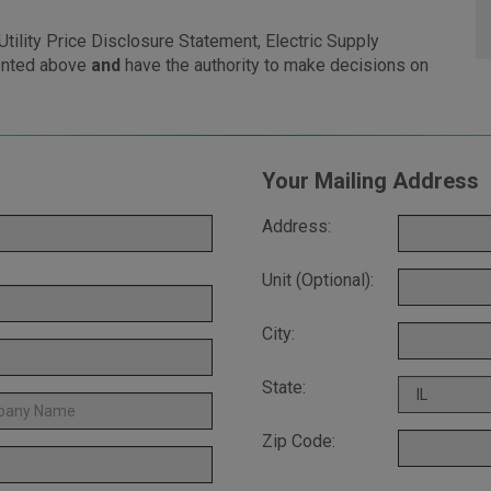
tility Price Disclosure Statement, Electric Supply
ented above
and
have the authority to make decisions on
Your Mailing Address
Address:
Unit (Optional):
City:
State:
Zip Code: