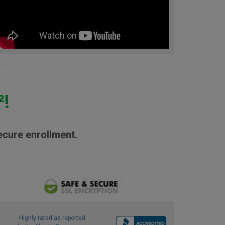
²!
ecure enrollment.
Highly rated as reported