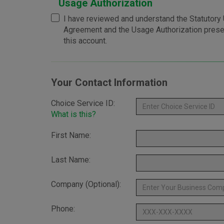
Usage Authorization
I have reviewed and understand the Statutory U
Agreement and the Usage Authorization pres
this account.
Your Contact Information
Choice Service ID:
What is this?
First Name:
Last Name:
Company (Optional):
Phone: