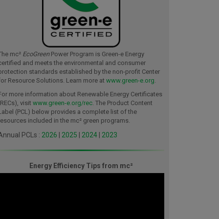
The mc²
EcoGreen
Power Program is Green-e Energy
certified and meets the environmental and consumer
protection standards established by the non-profit Center
for Resource Solutions. Learn more at
www.green-e.org
.
For more information about Renewable Energy Certificates
(RECs), visit
www.green-e.org/rec
. The Product Content
Label (PCL) below provides a complete list of the
resources included in the mc² green programs.
Annual PCLs :
2026
|
2025
|
2024
|
2023
Energy Efficiency Tips from mc²