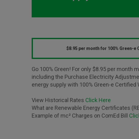
$8.95 per month for 100% Green-e C
Go 100% Green! For only $8.95 per month m
including the Purchase Electricity Adjustm
energy supply with 100% Green-e Certified 
View Historical Rates
Click Here
What are Renewable Energy Certificates (
Example of mc² Charges on ComEd Bill
Cli