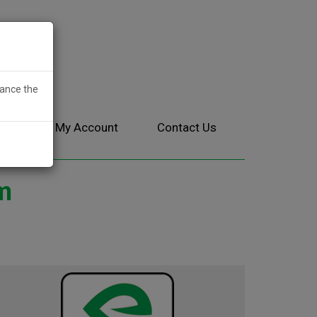
hance the
ces
My Account
Contact Us
m