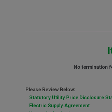
I
No termination f
Please Review Below:
Statutory Utility Price Disclosure S
Electric Supply Agreement