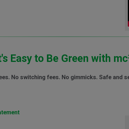
t's Easy to Be Green with mc
ees. No switching fees. No gimmicks. Safe and s
tatement