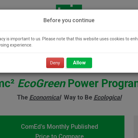
Before you continue
acy is important to us. Please note that this website uses cookies to en
sing experience.
icity 101
Community
Smart Value
Resour
Solar
Power
Allow
Deny
mc²
EcoGreen
Power Progra
The
Economical
Way to Be
Ecological
ComEd's Monthly Published
Price to Compare