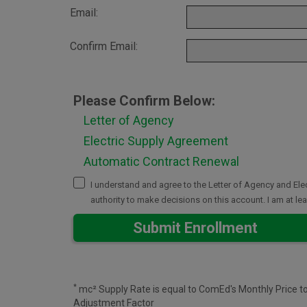
Email:
Confirm Email:
Please Confirm Below:
Letter of Agency
Electric Supply Agreement
Automatic Contract Renewal
I understand and agree to the Letter of Agency and E
authority to make decisions on this account. I am at l
Submit Enrollment
*
mc² Supply Rate is equal to ComEd's Monthly Price t
Adjustment Factor